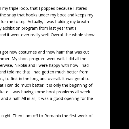
ith my triple loop, that I popped because I stared
nts, the snap that hooks under my boot and keeps my
or me to trip. Actually, I was holding my breath
my exhibition program from last year that I
nd it went over really well. Overall the whole show
. I got new costumes and “new hair” that was cut
summer. My short program went well. I did all the
herwise, Nikolai and I were happy with how I had
 and told me that I had gotten much better from
, to first in the long and overall. It was great to
 I can do much better. It is only the beginning of
o skate. I was having some boot problems all week
d a half. All in all, it was a good opening for the
night. Then I am off to Romania the first week of