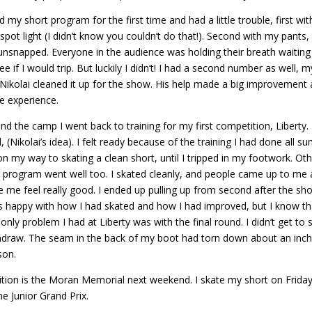
did my short program for the first time and had a little trouble, first w
e spot light (I didn’t know you couldn’t do that!). Second with my pa
nsnapped. Everyone in the audience was holding their breath waiting f
ee if I would trip. But luckily I didn’t! I had a second number as well, 
ikolai cleaned it up for the show. His help made a big improvement a
 experience.
nd the camp I went back to training for my first competition, Liberty
 (Nikolai’s idea). I felt ready because of the training I had done all 
 my way to skating a clean short, until I tripped in my footwork. Ot
g program went well too. I skated cleanly, and people came up to me
e me feel really good. I ended up pulling up from second after the short
as happy with how I had skated and how I had improved, but I know that
only problem I had at Liberty was with the final round. I didn’t get t
hdraw. The seam in the back of my boot had torn down about an inch an
son.
ion is the Moran Memorial next weekend. I skate my short on Friday 
e Junior Grand Prix.