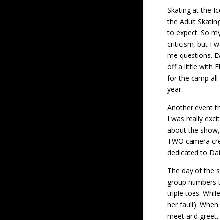
Skating at the I
the Adult Skatin
to expect. So my 
criticism, but I
me questions. Ev
off a little with
for the camp all
year.
Another event th
I was really exc
about the show, 
TWO camera crew
dedicated to Dai
The day of the s
group numbers th
triple toes. Whi
her fault). When
meet and greet. 