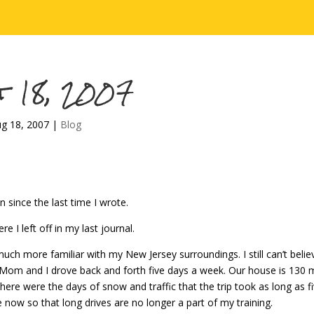
t 18, 2007
g 18, 2007
|
Blog
n since the last time I wrote.
ere I left off in my last journal.
ch more familiar with my New Jersey surroundings. I still can’t believe
om and I drove back and forth five days a week. Our house is 130 m
here were the days of snow and traffic that the trip took as long as fiv
 now so that long drives are no longer a part of my training.