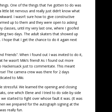
things. One of the things that I’ve gotten to do was
ittle bit nervous and really just didn’t know what
 awkward. I wasn’t sure how to give constructive
y warmed up to them and they were open to asking
my classes, until my very last one, where I goofed
ewarding two days. The adult skaters that showed up
 I hope that I get the chance to do it again next
d Friends”. When I found out I was invited to do it,
at he wasn’t Miki’s friend! As I found out more
g to Hackensack just to commentate. This meant
nse! The camera crew was there for 2 days
dicated to Miki.
le stressful. We learned the opening and closing
ks, one which Elene and I tried to do side-by-side
 we started to fight over whose fault it was. (It was
then we prepared for the autograph signing at the
as really fun.