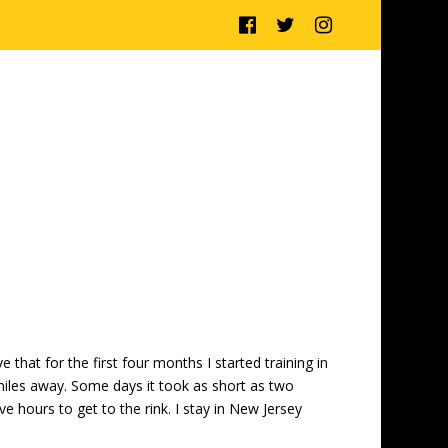
 that for the first four months I started training in
iles away. Some days it took as short as two
e hours to get to the rink. I stay in New Jersey