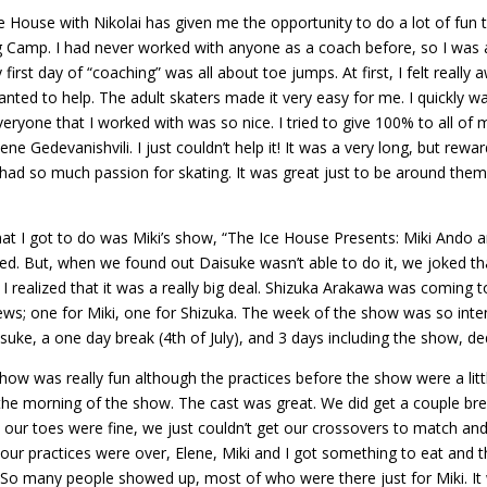
ce House with Nikolai has given me the opportunity to do a lot of fun 
g Camp. I had never worked with anyone as a coach before, so I was a l
first day of “coaching” was all about toe jumps. At first, I felt really
 wanted to help. The adult skaters made it very easy for me. I quickl
eryone that I worked with was so nice. I tried to give 100% to all of 
 Elene Gedevanishvili. I just couldn’t help it! It was a very long, but r
 had so much passion for skating. It was great just to be around them.
at I got to do was Miki’s show, “The Ice House Presents: Miki Ando an
ited. But, when we found out Daisuke wasn’t able to do it, we joked th
I realized that it was a really big deal. Shizuka Arakawa was comin
s; one for Miki, one for Shizuka. The week of the show was so inte
suke, a one day break (4th of July), and 3 days including the show, de
how was really fun although the practices before the show were a litt
e morning of the show. The cast was great. We did get a couple brea
le our toes were fine, we just couldn’t get our crossovers to match and
 our practices were over, Elene, Miki and I got something to eat and 
So many people showed up, most of who were there just for Miki. It w