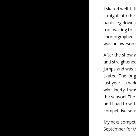
I skated well. I 
straight into th
pants leg down u
too, waiting to s
choreographed. N
was an awesome
After the show a
and straightened,
jumps and was on
skated. The lon
last year. It mad
win Liberty. I w
the season! The 
and I had to wit
competitive sea
My next competit
September for th