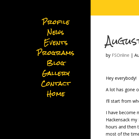
Profile
News
Augus
Events
Programs
by
FSOnline
|
Au
Blog
Gallery
Hey everybody!
Contact
A lot has gone o
Home
I’ll start from wh
I have become mu
Hackensack my M
hours and then t
most of the time