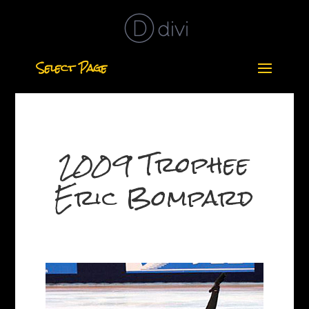
Select Page
2009 Trophee
Eric Bompard