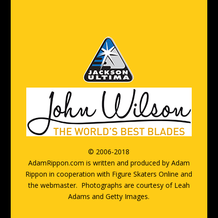
© 2006-2018
AdamRippon.com is written and produced by Adam
Rippon in cooperation with Figure Skaters Online and
the webmaster.
Photographs are courtesy of Leah
Adams and Getty Images.