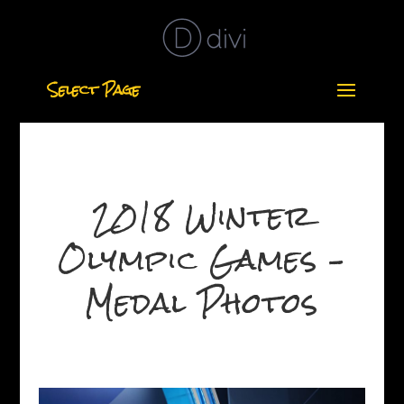
Select Page
2018 Winter
Olympic Games –
Medal Photos